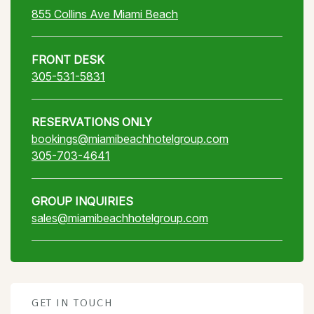
855 Collins Ave Miami Beach
FRONT DESK
305-531-5831
RESERVATIONS ONLY
bookings@miamibeachhotelgroup.com
305-703-4641
GROUP INQUIRIES
sales@miamibeachhotelgroup.com
GET IN TOUCH