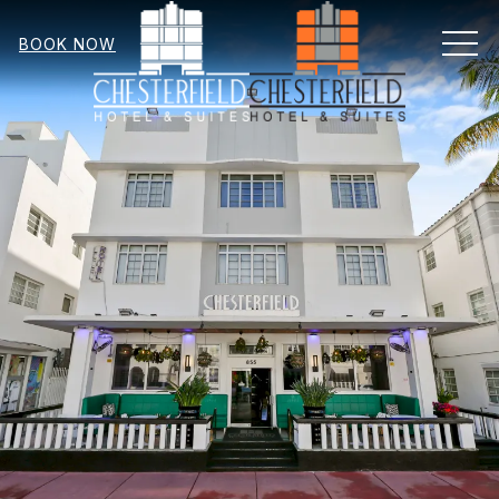
MEN
BOOK NOW