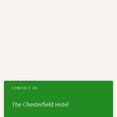
CONTACT US
Item 2
The Chesterfield Hotel