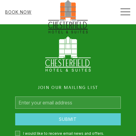
MEN
BOOK NOW
JOIN OUR MAILING LIST
Email
Address
SUBMIT
I would like to receive email news and offers.