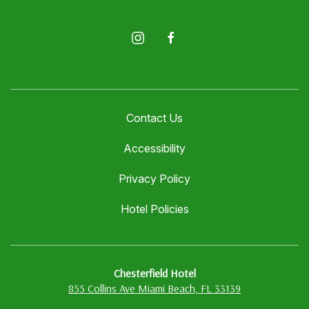
instagram
facebook
Contact Us
Accessibility
Privacy Policy
Hotel Policies
Chesterfield Hotel
855 Collins Ave Miami Beach, FL 33139